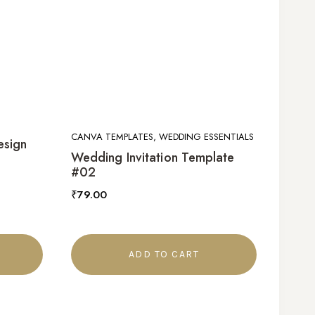
CANVA TEMPLATES, WEDDING ESSENTIALS
esign
Wedding Invitation Template
#02
₹
79.00
ADD TO CART