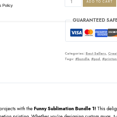
ADD TO CART
 Policy
GUARANTEED SAF
Categories:
Best Sellers
,
Creat
Tags:
#bundle
,
#pod
,
#printo
projects with the
Funny Sublimation Bundle 1!
This delig
ation printing. Whether you’re designing custom mugs, t-s