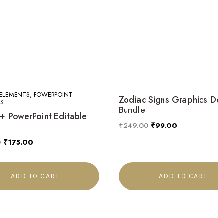
ELEMENTS, POWERPOINT
Zodiac Signs Graphics D
S
Bundle
 PowerPoint Editable
₹
249.00
₹
99.00
0
₹
175.00
ADD TO CART
ADD TO CART