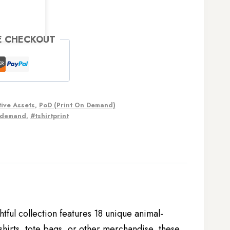
E CHECKOUT
ive Assets
,
PoD (Print On Demand)
ndemand
,
#tshirtprint
htful collection features 18 unique animal-
hirts, tote bags, or other merchandise, these