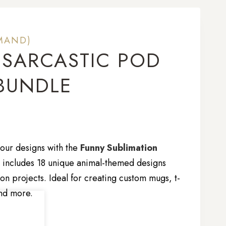
MAND)
 SARCASTIC POD
BUNDLE
our designs with the
Funny Sublimation
n includes 18 unique animal-themed designs
on projects. Ideal for creating custom mugs, t-
and more.