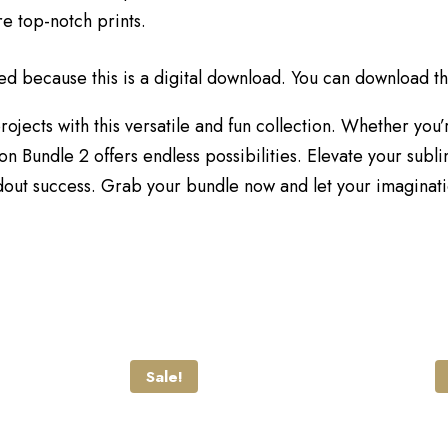
re top-notch prints.
ed because this is a digital download. You can download thi
ojects with this versatile and fun collection. Whether you’
 Bundle 2 offers endless possibilities. Elevate your subli
ut success. Grab your bundle now and let your imaginatio
Sale!