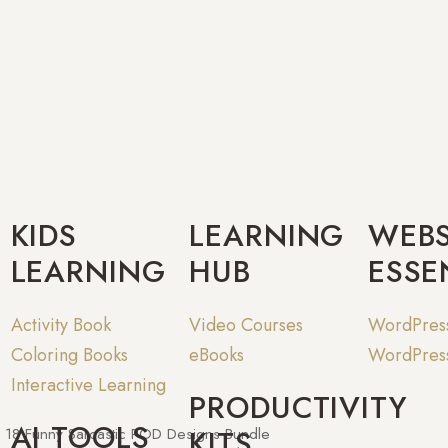
KIDS
LEARNING
WEBS
LEARNING
HUB
ESSE
Activity Book
Video Courses
WordPress
Coloring Books
eBooks
WordPres
Interactive Learning
PRODUCTIVITY
AI TOOLS
KITS
18 Funny Sarcastic POD Designs Bundle