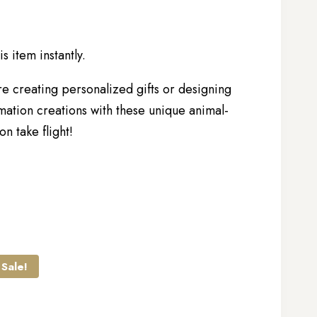
s item instantly.
re creating personalized gifts or designing
mation creations with these unique animal-
n take flight!
Sale!