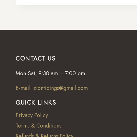
CONTACT US
Mon-Sat, 9:30 am – 7:00 pm
E-mail: ziontidings@gmail.com
QUICK LINKS
Privacy Policy
Terms & Conditions
Refunds & Returns Policy