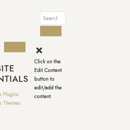
Click on the
ITE
Edit Content
NTIALS
button to
edit/add the
 Plugins
content.
s Themes