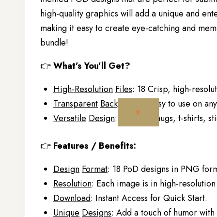
high-quality graphics will add a unique and ente
making it easy to create eye-catching and memo
bundle!
👉
What’s You’ll Get?
High-Resolution
Files
: 18 Crisp, high-resolu
Transparent
Background
: Easy to use on an
X
Versatile
Design
: Ideal for mugs, t-shirts, 
👉
Features / Benefits:
Design
Format
: 18 PoD designs in PNG form
Resolution
: Each image is in high-resolution 
Download
: Instant Access for Quick Start.
Unique
Designs
: Add a touch of humor wit