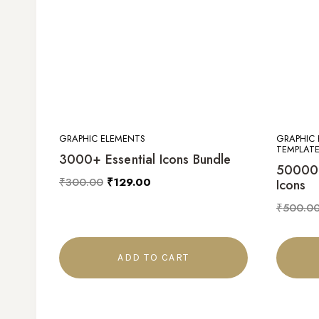
GRAPHIC ELEMENTS
GRAPHIC 
TEMPLATE
3000+ Essential Icons Bundle
50000+
₹
300.00
₹
129.00
Icons
₹
500.0
ADD TO CART