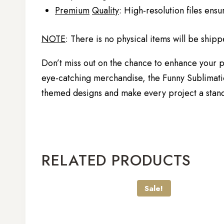
Premium
Quality
: High-resolution files ensu
NOTE
: There is no physical items will be shipp
Don’t miss out on the chance to enhance your pr
eye-catching merchandise, the Funny Sublimation
themed designs and make every project a stando
RELATED PRODUCTS
Sale!