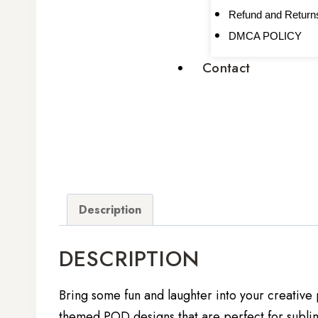
Refund and Returns
DMCA POLICY
Contact
Description
DESCRIPTION
Bring some fun and laughter into your creative 
themed POD designs that are perfect for sublim