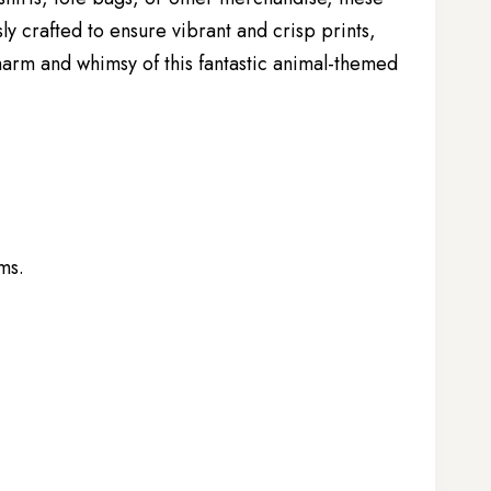
ly crafted to ensure vibrant and crisp prints,
harm and whimsy of this fantastic animal-themed
ems.