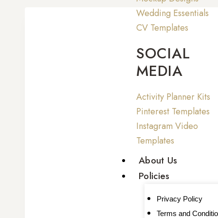
Wedding Essentials
CV Templates
SOCIAL
MEDIA
Activity Planner Kits
Pinterest Templates
Instagram Video
Templates
About Us
Policies
Privacy Policy
Terms and Conditi