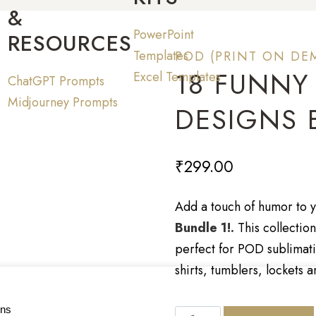
&
PowerPoint
RESOURCES
Templates
POD (PRINT ON DE
18 FUNNY
Excel Templates
ChatGPT Prompts
Midjourney Prompts
DESIGNS 
₹
299.00
Add a touch of humor to y
Bundle 1!.
This collectio
perfect for POD sublimati
shirts, tumblers, lockets 
ons