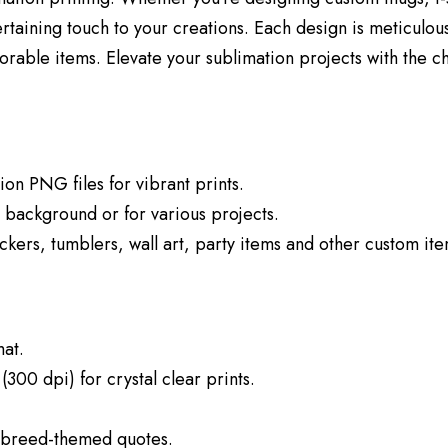
rtaining touch to your creations. Each design is meticulous
rable items. Elevate your sublimation projects with the c
tion PNG files for vibrant prints.
y background or for various projects.
stickers, tumblers, wall art, party items and other custom it
at.
(300 dpi) for crystal clear prints.
h breed-themed quotes.