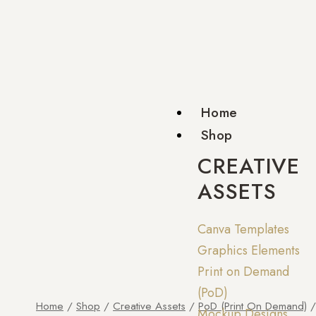
Home
Shop
CREATIVE
ASSETS
Canva Templates
Graphics Elements
Print on Demand
(PoD)
Home
/
Shop
/
Creative Assets
/
PoD (Print On Demand)
/
Mockup Designs