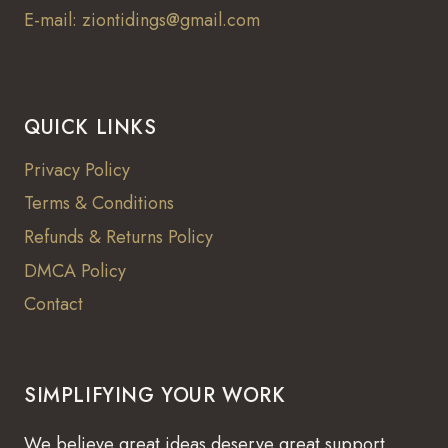
E-mail: ziontidings@gmail.com
QUICK LINKS
Privacy Policy
Terms & Conditions
Refunds & Returns Policy
DMCA Policy
Contact
SIMPLIFYING YOUR WORK
We believe great ideas deserve great support.