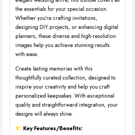
elegant wedding attire, this bundle covers all
the essentials for your special occasion.
Whether you’re crafting invitations,
designing DIY projects, or enhancing digital
planners, these diverse and high-resolution
images help you achieve stunning results
with ease.
Create lasting memories with this
thoughtfully curated collection, designed to
inspire your creativity and help you craft
personalized keepsakes. With exceptional
quality and straightforward integration, your
designs will always shine.
Key Features/Benefits: