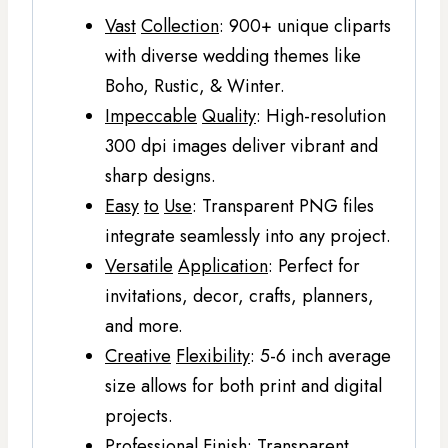
Vast
Collection
: 900+ unique cliparts
with diverse wedding themes like
Boho, Rustic, & Winter.
Impeccable
Quality
: High-resolution
300 dpi images deliver vibrant and
sharp designs.
Easy
to
Use
: Transparent PNG files
integrate seamlessly into any project.
Versatile
Application
: Perfect for
invitations, decor, crafts, planners,
and more.
Creative
Flexibility
: 5-6 inch average
size allows for both print and digital
projects.
Professional
Finish
: Transparent