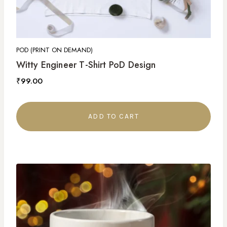
POD (PRINT ON DEMAND)
Witty Engineer T-Shirt PoD Design
₹
99.00
ADD TO CART