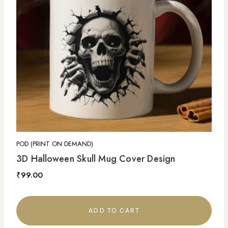
POD (PRINT ON DEMAND)
3D Halloween Skull Mug Cover Design
₹
99.00
ADD TO CART