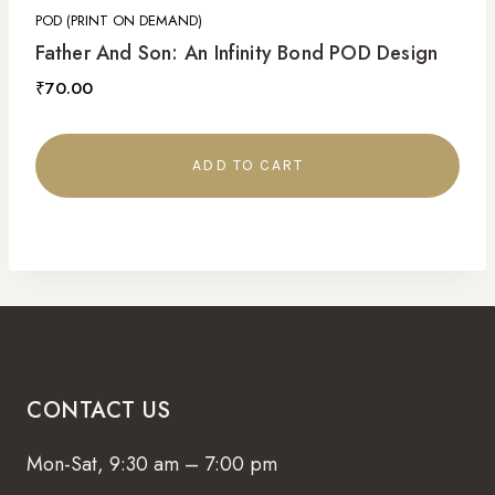
POD (PRINT ON DEMAND)
Father And Son: An Infinity Bond POD Design
₹
70.00
ADD TO CART
CONTACT US
Mon-Sat, 9:30 am – 7:00 pm