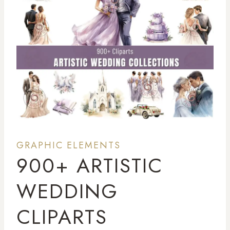
GRAPHIC ELEMENTS
900+ ARTISTIC
WEDDING
CLIPARTS