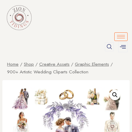
Home
/
Shop
/
Creative Assets
/
Graphic Elements
/
900+ Artistic Wedding Cliparts Collection