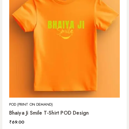
POD (PRINT ON DEMAND)
Bhaiya Ji Smile T-Shirt POD Design
₹
69.00