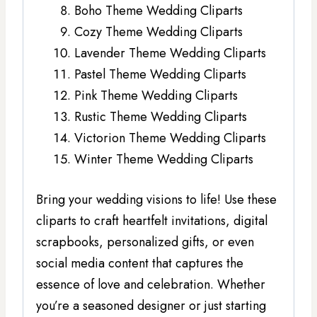
Boho Theme Wedding Cliparts
Cozy Theme Wedding Cliparts
Lavender Theme Wedding Cliparts
Pastel Theme Wedding Cliparts
Pink Theme Wedding Cliparts
Rustic Theme Wedding Cliparts
Victorion Theme Wedding Cliparts
Winter Theme Wedding Cliparts
Bring your wedding visions to life! Use these
cliparts to craft heartfelt invitations, digital
scrapbooks, personalized gifts, or even
social media content that captures the
essence of love and celebration. Whether
you’re a seasoned designer or just starting