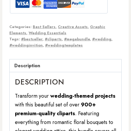
Categories:
Best Sellers
,
Creative Assets
,
Graphic
Elements
,
Wedding Essentials
Tags:
#bestseller
,
#cliparts
,
#megabundle
,
#wedding
,
#weddinginvition
,
#weddingtemplates
Description
DESCRIPTION
Transform your
wedding-themed projects
with this beautiful set of over
900+
premium-quality cliparts
. Featuring
everything from romantic floral bouquets to