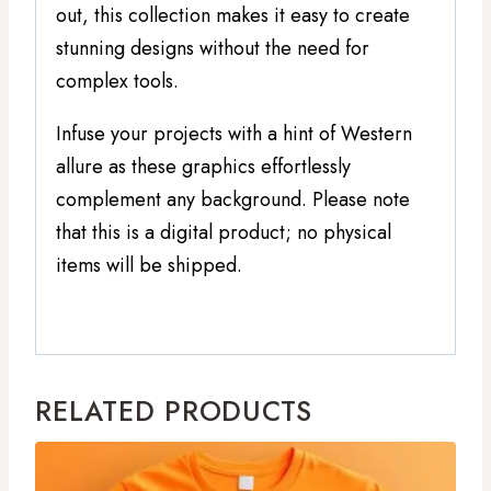
out, this collection makes it easy to create
stunning designs without the need for
complex tools.
Infuse your projects with a hint of Western
allure as these graphics effortlessly
complement any background. Please note
that this is a digital product; no physical
items will be shipped.
RELATED PRODUCTS