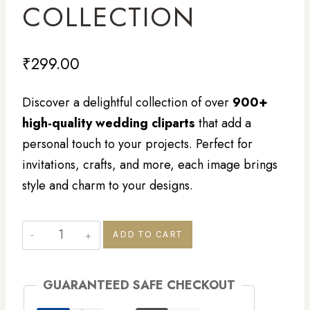
COLLECTION
₹
299.00
Discover a delightful collection of over
900+
high-quality wedding cliparts
that add a
personal touch to your projects. Perfect for
invitations, crafts, and more, each image brings
style and charm to your designs.
ADD TO CART
GUARANTEED SAFE CHECKOUT