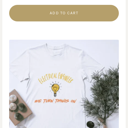
ADD TO CART