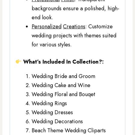
backgrounds ensure a polished, high-
end look.
Personalized
Creations
: Customize
wedding projects with themes suited
for various styles.
What’s Included In Collection?:
Wedding Bride and Groom
Wedding Cake and Wine
Wedding Floral and Bouqet
Wedding Rings
Wedding Dresses
Wedding Decorations
Beach Theme Wedding Cliparts