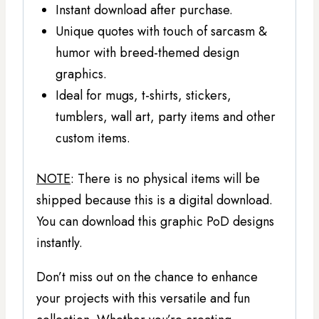
Instant download after purchase.
Unique quotes with touch of sarcasm &
humor with breed-themed design
graphics.
Ideal for mugs, t-shirts, stickers,
tumblers, wall art, party items and other
custom items.
NOTE
: There is no physical items will be
shipped because this is a digital download.
You can download this graphic PoD designs
instantly.
Don’t miss out on the chance to enhance
your projects with this versatile and fun