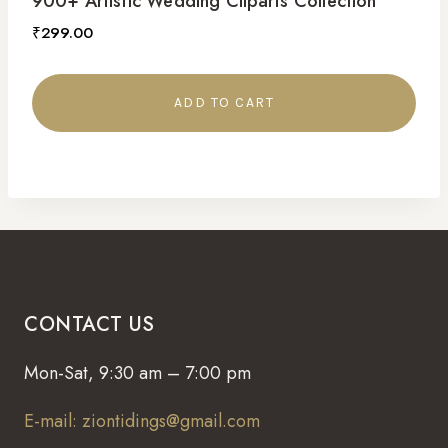
900+ Artistic Wedding Cliparts Collection
₹
299.00
ADD TO CART
CONTACT US
Mon-Sat, 9:30 am – 7:00 pm
E-mail: ziontidings@gmail.com