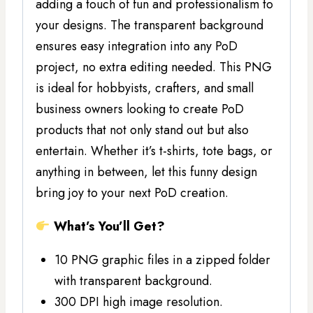
adding a touch of fun and professionalism to
your designs. The transparent background
ensures easy integration into any PoD
project, no extra editing needed. This PNG
is ideal for hobbyists, crafters, and small
business owners looking to create PoD
products that not only stand out but also
entertain. Whether it’s t-shirts, tote bags, or
anything in between, let this funny design
bring joy to your next PoD creation.
What’s You’ll Get?
10 PNG graphic files in a zipped folder
with transparent background.
300 DPI high image resolution.