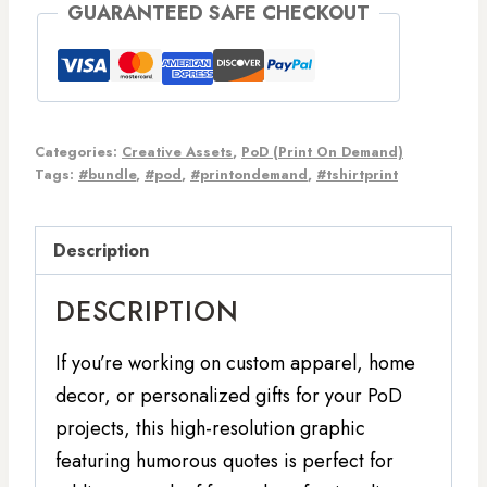
GUARANTEED SAFE CHECKOUT
Categories:
Creative Assets
,
PoD (Print On Demand)
Tags:
#bundle
,
#pod
,
#printondemand
,
#tshirtprint
Description
DESCRIPTION
If you’re working on custom apparel, home
decor, or personalized gifts for your PoD
projects, this high-resolution graphic
featuring humorous quotes is perfect for