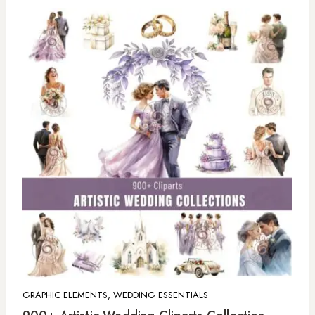
GRAPHIC ELEMENTS, WEDDING ESSENTIALS