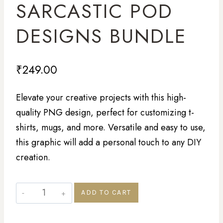
SARCASTIC POD
DESIGNS BUNDLE
₹
249.00
Elevate your creative projects with this high-
quality PNG design, perfect for customizing t-
shirts, mugs, and more. Versatile and easy to use,
this graphic will add a personal touch to any DIY
creation.
ADD TO CART