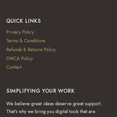
QUICK LINKS
Privacy Policy
Terms & Conditions
Refunds & Returns Policy
DMCA Policy
Contact
SIMPLIFYING YOUR WORK
We believe great ideas deserve great support.
That’s why we bring you digital tools that are