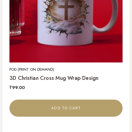
POD (PRINT ON DEMAND)
3D Christian Cross Mug Wrap Design
₹
99.00
ADD TO CART