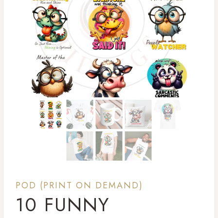
POD (PRINT ON DEMAND)
10 FUNNY