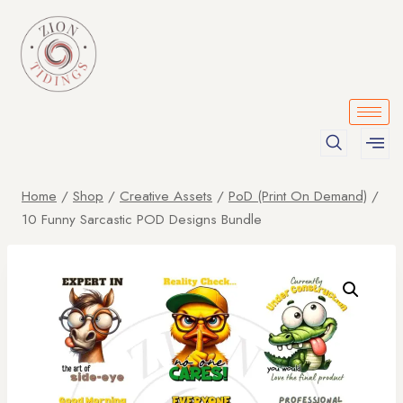
Home
/
Shop
/
Creative Assets
/
PoD (Print On Demand)
/
10 Funny Sarcastic POD Designs Bundle