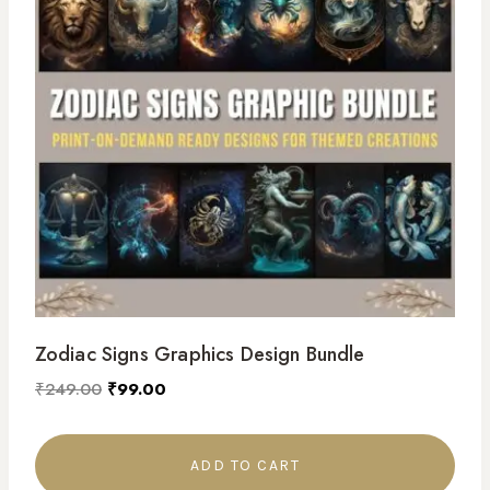
Zodiac Signs Graphics Design Bundle
₹
249.00
₹
99.00
ADD TO CART