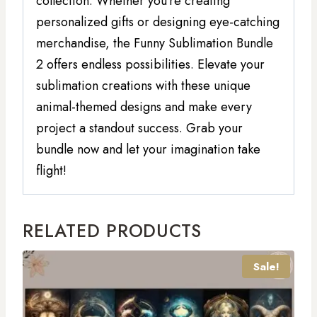
collection. Whether you’re creating
personalized gifts or designing eye-catching
merchandise, the Funny Sublimation Bundle
2 offers endless possibilities. Elevate your
sublimation creations with these unique
animal-themed designs and make every
project a standout success. Grab your
bundle now and let your imagination take
flight!
RELATED PRODUCTS
Sale!