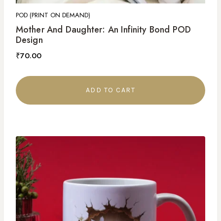
POD (PRINT ON DEMAND)
Mother And Daughter: An Infinity Bond POD
Design
₹
70.00
ADD TO CART