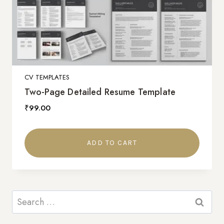
CV TEMPLATES
Two-Page Detailed Resume Template
₹
99.00
ADD TO CART