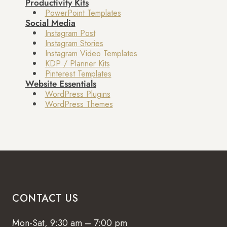
Productivity Kits
PowerPoint Templates
Social Media
Instagram Post
Instagram Stories
Instagram Video Templates
KDP / Planner Kits
Pinterest Templates
Website Essentials
WordPress Plugins
WordPress Themes
CONTACT US
Mon-Sat, 9:30 am – 7:00 pm