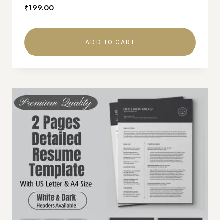
₹
199.00
ADD TO CART