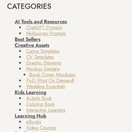
CATEGORIES
AI Tools and Resources
ChatGPT Prompts
MidJourney Prompts
Best Sellers
Creative Assets
Canva Templates
CV Templates
Graphic Elements
Mockup Designs
Book Cover Mockups
PoD (Print On Demand)
Wedding Essentials
Kids Learning
Activity Book
Coloring Book
Interactive Learning
Learning Hub
eBooks
Video Courses