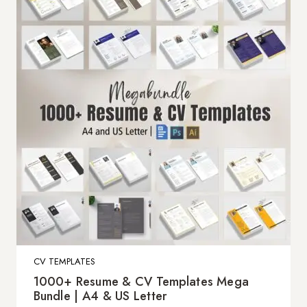
CV TEMPLATES
1000+ Resume & CV Templates Mega
Bundle | A4 & US Letter