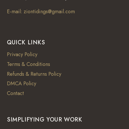
E-mail: ziontidings@gmail.com
QUICK LINKS
Privacy Policy
Terms & Conditions
Refunds & Returns Policy
DMCA Policy
Contact
SIMPLIFYING YOUR WORK