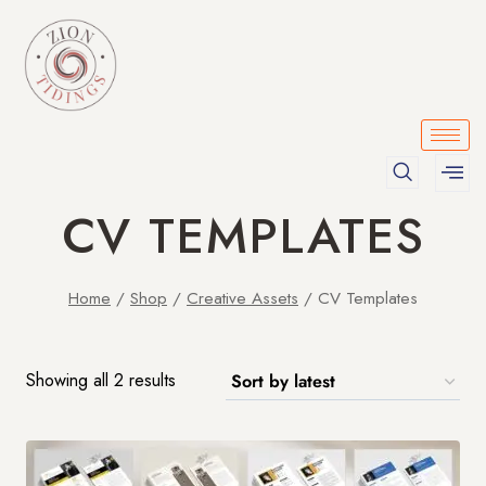
CV TEMPLATES
Home
/
Shop
/
Creative Assets
/
CV Templates
Showing all 2 results