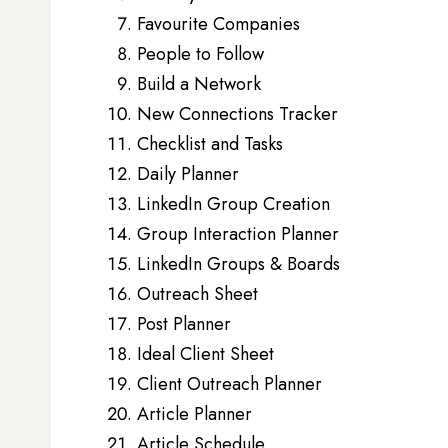
Favourite Companies
People to Follow
Build a Network
New Connections Tracker
Checklist and Tasks
Daily Planner
LinkedIn Group Creation
Group Interaction Planner
LinkedIn Groups & Boards
Outreach Sheet
Post Planner
Ideal Client Sheet
Client Outreach Planner
Article Planner
Article Schedule