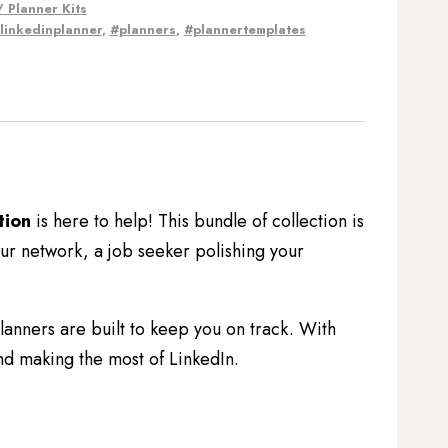
 Planner Kits
linkedinplanner
,
#planners
,
#plannertemplates
tion
is here to help! This bundle of collection is
r network, a job seeker polishing your
nners are built to keep you on track. With
nd making the most of LinkedIn.