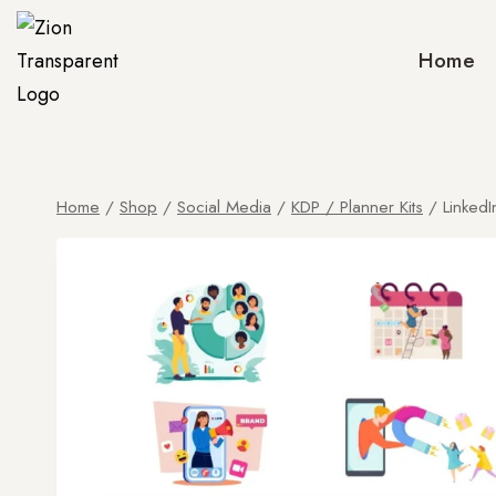
Home
Home
/
Shop
/
Social Media
/
KDP / Planner Kits
/
LinkedI