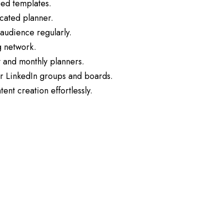
zed templates.
icated planner.
audience regularly.
g network.
 and monthly planners.
or LinkedIn groups and boards.
ent creation effortlessly.