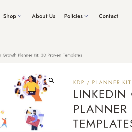
Shop
About Us
Policies
Contact
n Growth Planner Kit: 30 Proven Templates
KDP / PLANNER KIT
LINKEDI
PLANNER 
TEMPLATE