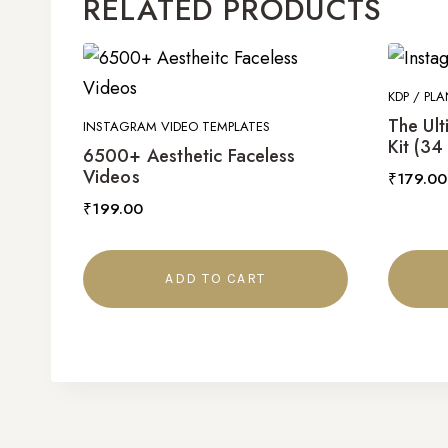
RELATED PRODUCTS
KDP / PLA
The Ult
INSTAGRAM VIDEO TEMPLATES
Kit (34
6500+ Aesthetic Faceless
Videos
₹
179.00
₹
199.00
ADD TO CART