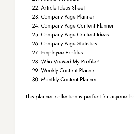
Article Ideas Sheet
Company Page Planner
Company Page Content Planner
Company Page Content Ideas
Company Page Statistics
Employee Profiles
Who Viewed My Profile?
Weekly Content Planner
Monthly Content Planner
This planner collection is perfect for anyone lo