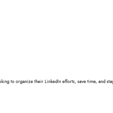
oking to organize their LinkedIn efforts, save time, and st