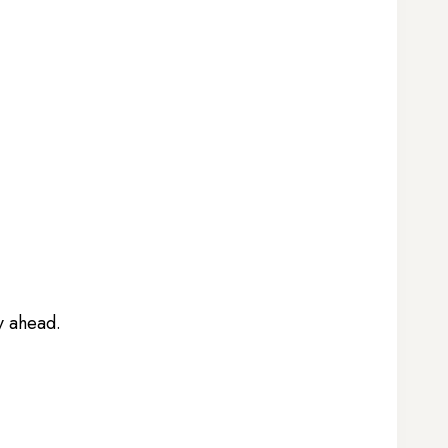
ay ahead.