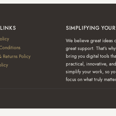
 LINKS
SIMPLIFYING YOU
olicy
We believe great ideas 
Conditions
great support. That’s wh
bring you digital tools th
 Returns Policy
practical, innovative, and
licy
simplify your work, so y
focus on what truly matte