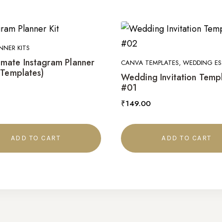
NNER KITS
imate Instagram Planner
CANVA TEMPLATES, WEDDING ES
 Templates)
Wedding Invitation Temp
#01
₹
149.00
ADD TO CART
ADD TO CART