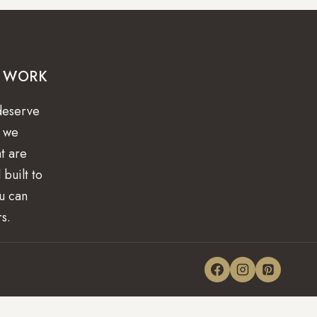
R WORK
deserve
y we
at are
 built to
ou can
rs.