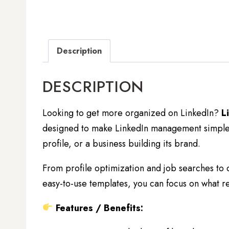
Description
DESCRIPTION
Looking to get more organized on LinkedIn?
L
designed to make LinkedIn management simple a
profile, or a business building its brand.
From profile optimization and job searches to
easy-to-use templates, you can focus on what re
Features / Benefits: