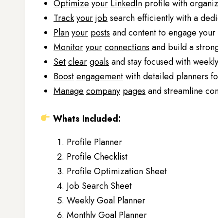
Optimize
your
LinkedIn
profile with organi
Track
your
job
search efficiently with a ded
Plan
your
posts
and content to engage your 
Monitor
your
connections
and build a stron
Set
clear
goals
and stay focused with weekly
Boost
engagement
with detailed planners f
Manage
company
pages
and streamline cont
Whats Included:
Profile Planner
Profile Checklist
Profile Optimization Sheet
Job Search Sheet
Weekly Goal Planner
Monthly Goal Planner