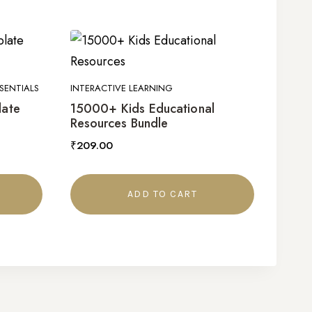
SENTIALS
INTERACTIVE LEARNING
late
15000+ Kids Educational
Resources Bundle
₹
209.00
ADD TO CART