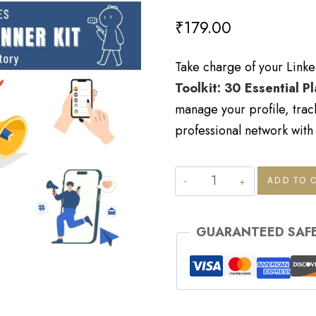
₹
179.00
Take charge of your Linke
Toolkit: 30 Essential P
manage your profile, trac
professional network with
ADD TO 
GUARANTEED SAF