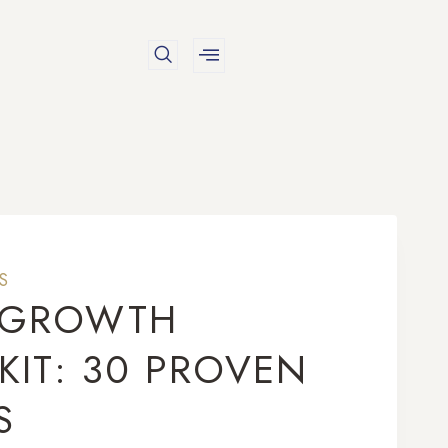
S
N GROWTH
KIT: 30 PROVEN
S