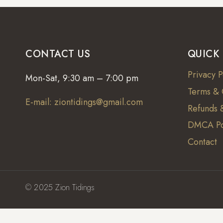
CONTACT US
QUICK
Privacy P
Mon-Sat, 9:30 am – 7:00 pm
Terms & 
E-mail: ziontidings@gmail.com
Refunds &
DMCA Po
Contact
© 2025 Zion Tidings