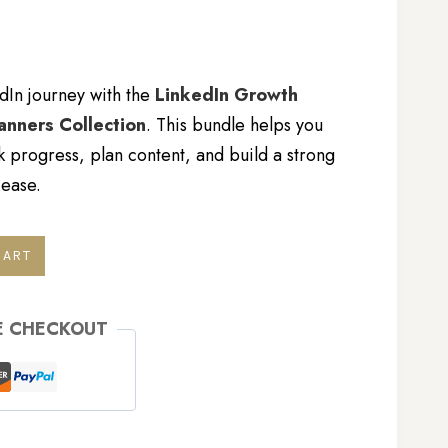
dIn journey with the
LinkedIn Growth
lanners Collection
. This bundle helps you
k progress, plan content, and build a strong
 ease.
CART
E CHECKOUT