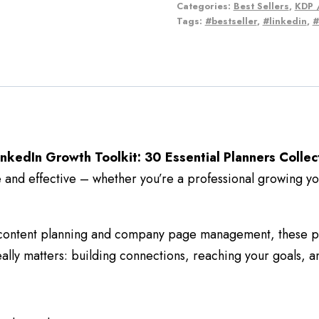
Categories:
Best Sellers
,
KDP /
Tags:
#bestseller
,
#linkedin
,
#
inkedIn Growth Toolkit: 30 Essential Planners Collec
nd effective – whether you’re a professional growing you
 content planning and company page management, these pla
ally matters: building connections, reaching your goals, a