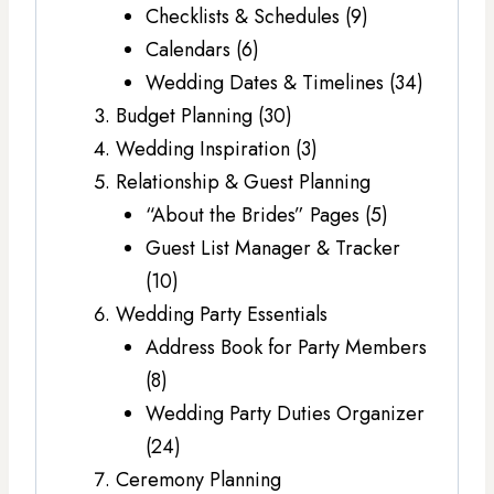
Checklists & Schedules (9)
Calendars (6)
Wedding Dates & Timelines (34)
Budget Planning (30)
Wedding Inspiration (3)
Relationship & Guest Planning
“About the Brides” Pages (5)
Guest List Manager & Tracker
(10)
Wedding Party Essentials
Address Book for Party Members
(8)
Wedding Party Duties Organizer
(24)
Ceremony Planning