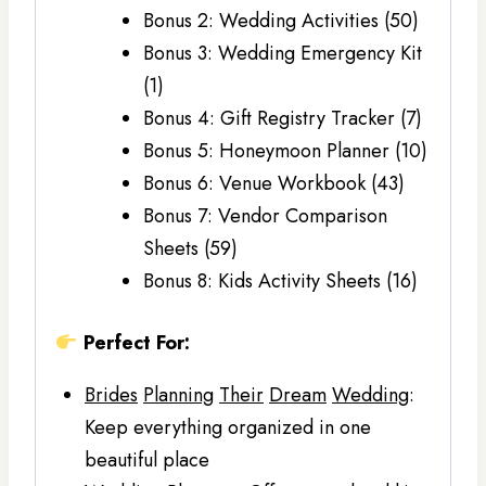
Bonus 2: Wedding Activities (50)
Bonus 3: Wedding Emergency Kit
(1)
Bonus 4: Gift Registry Tracker (7)
Bonus 5: Honeymoon Planner (10)
Bonus 6: Venue Workbook (43)
Bonus 7: Vendor Comparison
Sheets (59)
Bonus 8: Kids Activity Sheets (16)
Perfect For:
Brides
Planning
Their
Dream
Wedding
:
Keep everything organized in one
beautiful place