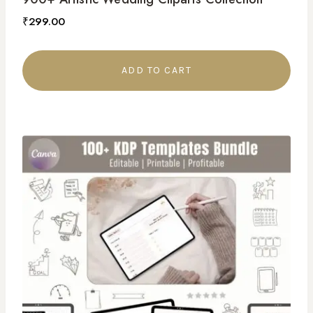
₹
299.00
ADD TO CART