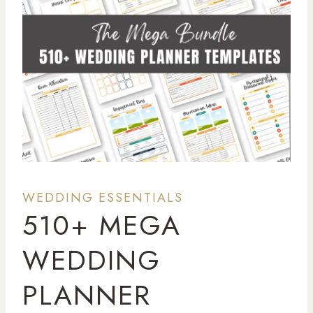
WEDDING ESSENTIALS
510+ MEGA
WEDDING
PLANNER