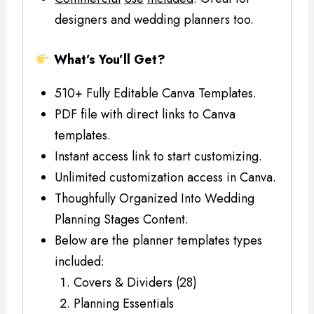
designers and wedding planners too.
What’s You’ll Get?
510+ Fully Editable Canva Templates.
PDF file with direct links to Canva
templates.
Instant access link to start customizing.
Unlimited customization access in Canva.
Thoughfully Organized Into Wedding
Planning Stages Content.
Below are the planner templates types
included:
Covers & Dividers (28)
Planning Essentials