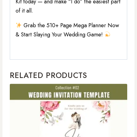
Kit today — and make “I do” the easiest part
of it all.
Grab the 510+ Page Mega Planner Now
& Start Slaying Your Wedding Game!
RELATED PRODUCTS