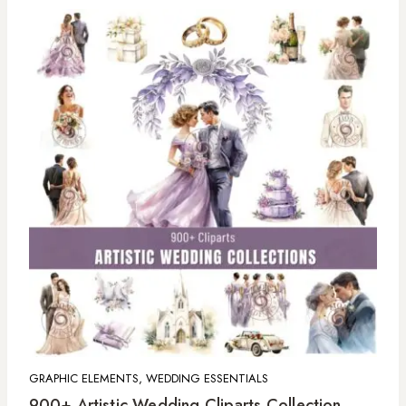
GRAPHIC ELEMENTS, WEDDING ESSENTIALS
900+ Artistic Wedding Cliparts Collection