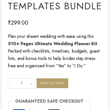
TEMPLATES BUNDLE
₹
299.00
Plan your dream wedding with ease using this
510+ Pages Ultimate Wedding Planner Kit
.
Packed with checklists, timelines, budgets, guest
lists, and bonus tools to help brides stay stress-
free and organized from “Yes” to “I Do.”
ADD TO CART
GUARANTEED SAFE CHECKOUT