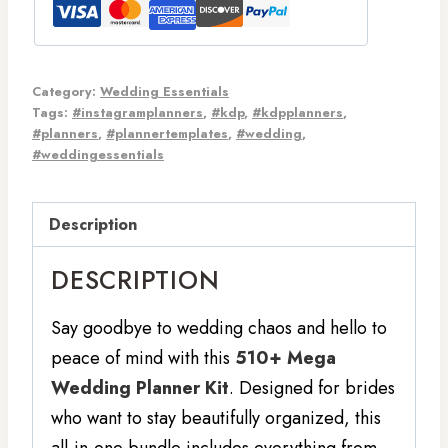
Category:
Wedding Essentials
Tags:
#instagramplanners
,
#kdp
,
#kdpplanners
,
#planners
,
#plannertemplates
,
#wedding
,
#weddingessentials
Description
DESCRIPTION
Say goodbye to wedding chaos and hello to
peace of mind with this
510+ Mega
Wedding Planner Kit
. Designed for brides
who want to stay beautifully organized, this