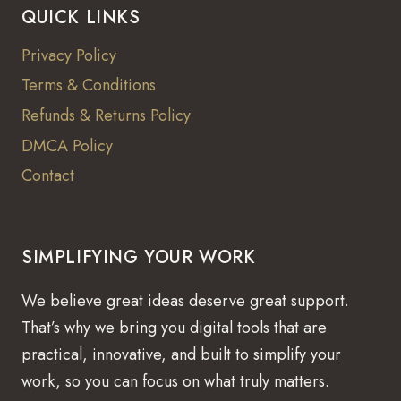
QUICK LINKS
Privacy Policy
Terms & Conditions
Refunds & Returns Policy
DMCA Policy
Contact
SIMPLIFYING YOUR WORK
We believe great ideas deserve great support.
That’s why we bring you digital tools that are
practical, innovative, and built to simplify your
work, so you can focus on what truly matters.