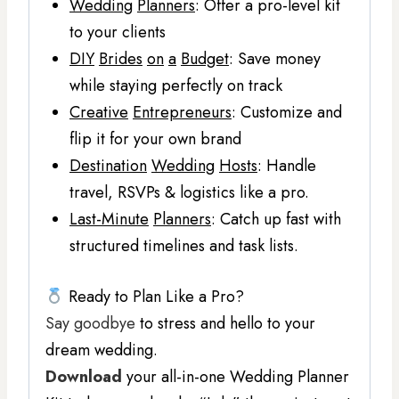
Wedding
Planners
: Offer a pro-level kit
to your clients
DIY
Brides
on
a
Budget
: Save money
while staying perfectly on track
Creative
Entrepreneurs
: Customize and
flip it for your own brand
Destination
Wedding
Hosts
: Handle
travel, RSVPs & logistics like a pro.
Last-Minute
Planners
: Catch up fast with
structured timelines and task lists.
Ready to Plan Like a Pro?
Say goodbye
to stress and hello to your
dream wedding.
Download
your all-in-one Wedding Planner