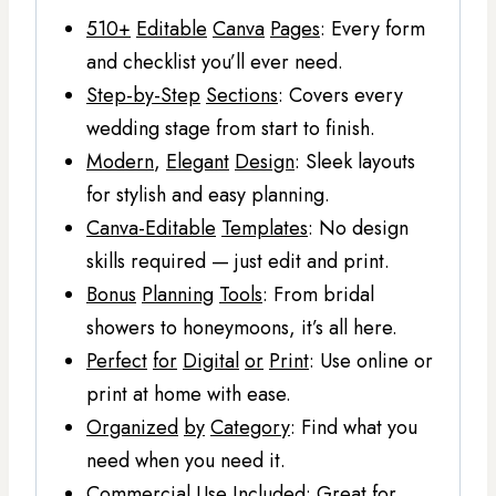
510+
Editable
Canva
Pages
: Every form
and checklist you’ll ever need.
Step-by-Step
Sections
: Covers every
wedding stage from start to finish.
Modern
,
Elegant
Design
: Sleek layouts
for stylish and easy planning.
Canva-Editable
Templates
: No design
skills required — just edit and print.
Bonus
Planning
Tools
: From bridal
showers to honeymoons, it’s all here.
Perfect
for
Digital
or
Print
: Use online or
print at home with ease.
Organized
by
Category
: Find what you
need when you need it.
Commercial
Use
Included
: Great for