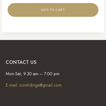
ADD TO CART
CONTACT US
Mon-Sat, 9:30 am – 7:00 pm
E-mail: ziontidings@gmail.com