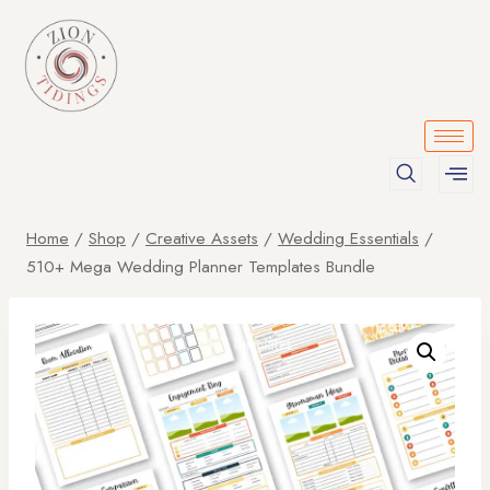
Home
/
Shop
/
Creative Assets
/
Wedding Essentials
/
510+ Mega Wedding Planner Templates Bundle