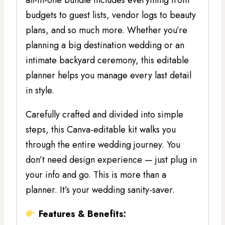
all-in-one bundle includes everything from
budgets to guest lists, vendor logs to beauty
plans, and so much more. Whether you’re
planning a big destination wedding or an
intimate backyard ceremony, this editable
planner helps you manage every last detail
in style.
Carefully crafted and divided into simple
steps, this Canva-editable kit walks you
through the entire wedding journey. You
don’t need design experience — just plug in
your info and go. This is more than a
planner. It’s your wedding sanity-saver.
Features & Benefits: