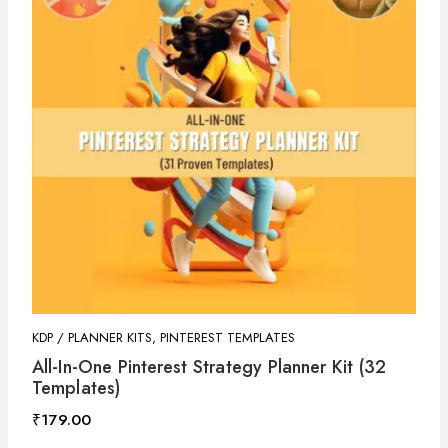
KDP / PLANNER KITS, PINTEREST TEMPLATES
All-In-One Pinterest Strategy Planner Kit (32
Templates)
₹
179.00