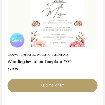
CANVA TEMPLATES, WEDDING ESSENTIALS
Wedding Invitation Template #02
₹
79.00
ADD TO CART