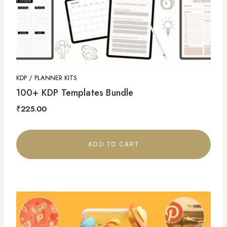
KDP / PLANNER KITS
100+ KDP Templates Bundle
₹
225.00
ADD TO CART