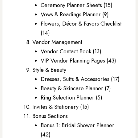
Ceremony Planner Sheets (15)
Vows & Readings Planner (9)
Flowers, Décor & Favors Checklist
(14)
Vendor Management
Vendor Contact Book (13)
VIP Vendor Planning Pages (43)
Style & Beauty
Dresses, Suits & Accessories (17)
Beauty & Skincare Planner (7)
Ring Selection Planner (5)
Invites & Stationery (15)
Bonus Sections
Bonus 1: Bridal Shower Planner
(42)