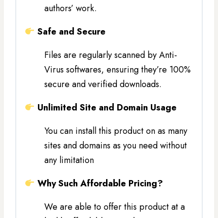
authors’ work.
Safe and Secure
Files are regularly scanned by Anti-
Virus softwares, ensuring they’re 100%
secure and verified downloads.
Unlimited Site and Domain Usage
You can install this product on as many
sites and domains as you need without
any limitation
Why Such Affordable Pricing?
We are able to offer this product at a