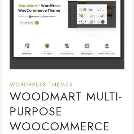
WORDPRESS THEMES
WOODMART MULTI-
PURPOSE
WOOCOMMERCE