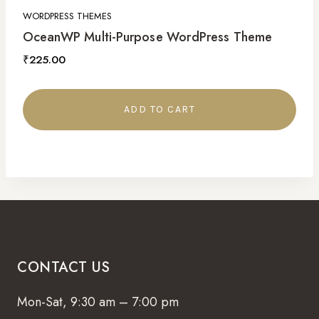
WORDPRESS THEMES
OceanWP Multi-Purpose WordPress Theme
₹
225.00
ADD TO CART
CONTACT US
Mon-Sat, 9:30 am – 7:00 pm