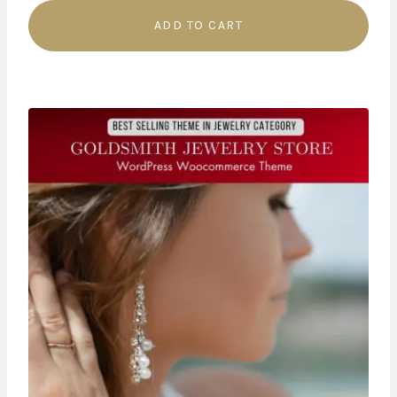
ADD TO CART