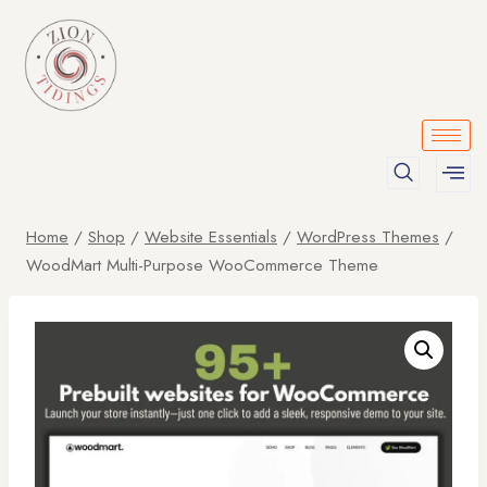
Home
/
Shop
/
Website Essentials
/
WordPress Themes
/
WoodMart Multi-Purpose WooCommerce Theme