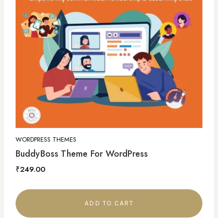
WORDPRESS THEMES
BuddyBoss Theme For WordPress
₹
249.00
ADD TO CART