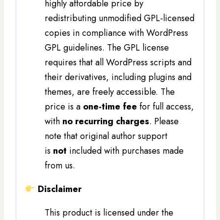
highly affordable price by
redistributing unmodified GPL-licensed
copies in compliance with WordPress
GPL guidelines. The GPL license
requires that all WordPress scripts and
their derivatives, including plugins and
themes, are freely accessible. The
price is a
one-time fee
for full access,
with
no recurring charges
. Please
note that original author support
is
not
included with purchases made
from us.
Disclaimer
This product is licensed under the