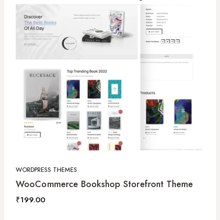
WORDPRESS THEMES
WooCommerce Bookshop Storefront Theme
₹
199.00