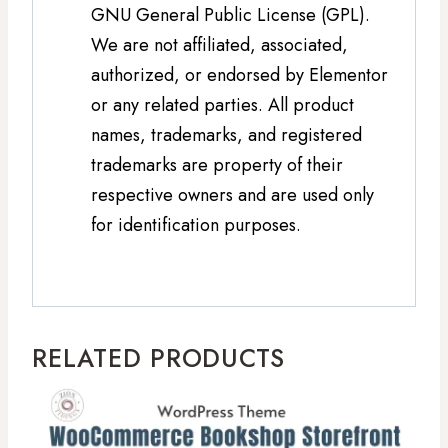
GNU General Public License (GPL).
We are not affiliated, associated,
authorized, or endorsed by Elementor
or any related parties. All product
names, trademarks, and registered
trademarks are property of their
respective owners and are used only
for identification purposes.
RELATED PRODUCTS