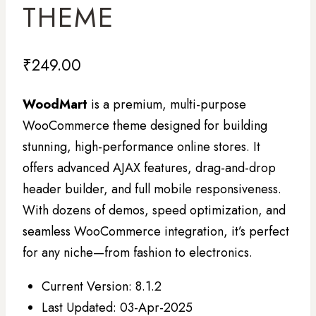
THEME
₹
249.00
WoodMart
is a premium, multi-purpose
WooCommerce theme designed for building
stunning, high-performance online stores. It
offers advanced AJAX features, drag-and-drop
header builder, and full mobile responsiveness.
With dozens of demos, speed optimization, and
seamless WooCommerce integration, it’s perfect
for any niche—from fashion to electronics.
Current Version: 8.1.2
Last Updated: 03-Apr-2025