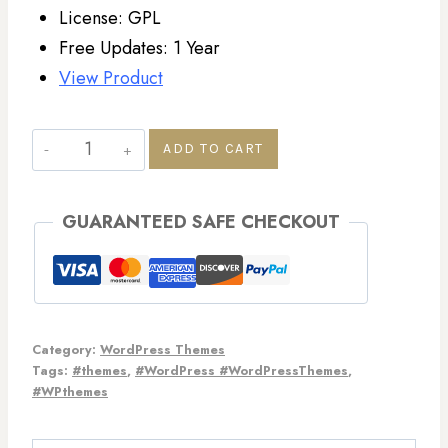
License: GPL
Free Updates: 1 Year
View Product
ADD TO CART
GUARANTEED SAFE CHECKOUT
Category:
WordPress Themes
Tags:
#themes
,
#WordPress #WordPressThemes
,
#WPthemes