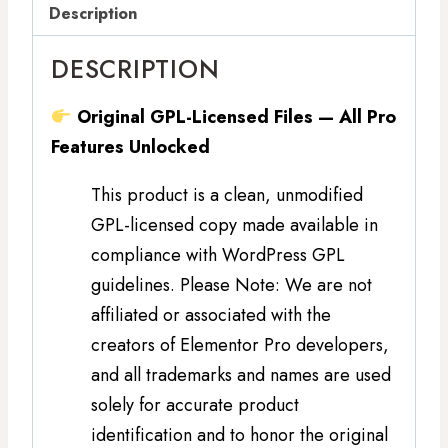
Description
DESCRIPTION
Original GPL-Licensed Files — All Pro
Features Unlocked
This product is a clean, unmodified
GPL-licensed copy made available in
compliance with WordPress GPL
guidelines. Please Note: We are not
affiliated or associated with the
creators of Elementor Pro developers,
and all trademarks and names are used
solely for accurate product
identification and to honor the original