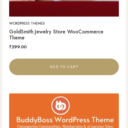
WORDPRESS THEMES
GoldSmith Jewelry Store WooCommerce
Theme
₹
299.00
ADD TO CART