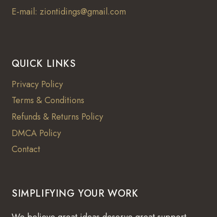
E-mail: ziontidings@gmail.com
QUICK LINKS
Privacy Policy
Terms & Conditions
Refunds & Returns Policy
DMCA Policy
Contact
SIMPLIFYING YOUR WORK