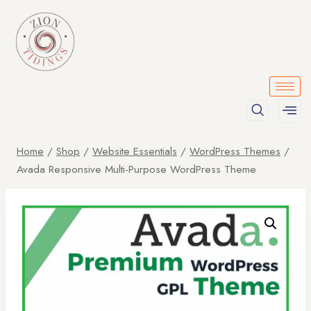
Home
/
Shop
/
Website Essentials
/
WordPress Themes
/
Avada Responsive Multi-Purpose WordPress Theme