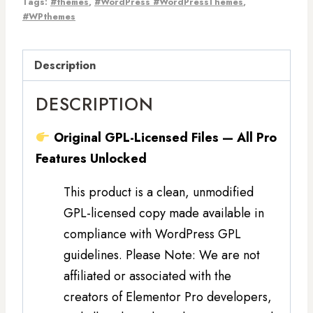
Tags:
#themes
,
#WordPress #WordPressThemes
,
#WPthemes
Description
DESCRIPTION
Original GPL-Licensed Files — All Pro
Features Unlocked
This product is a clean, unmodified
GPL-licensed copy made available in
compliance with WordPress GPL
guidelines. Please Note: We are not
affiliated or associated with the
creators of Elementor Pro developers,