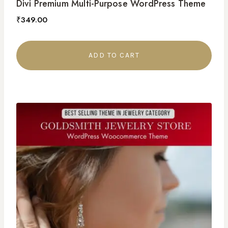
Divi Premium Multi-Purpose WordPress Theme
₹
349.00
ADD TO CART