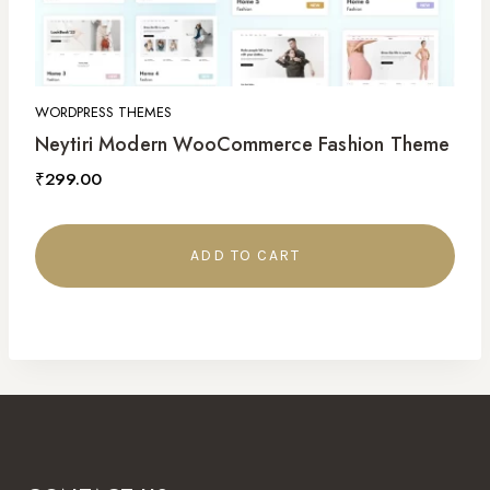
WORDPRESS THEMES
Neytiri Modern WooCommerce Fashion Theme
₹
299.00
ADD TO CART