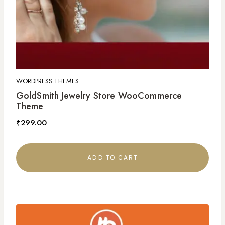
WORDPRESS THEMES
GoldSmith Jewelry Store WooCommerce
Theme
₹
299.00
ADD TO CART