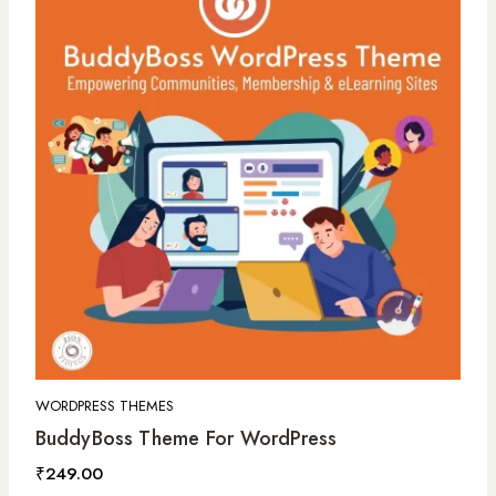
WORDPRESS THEMES
BuddyBoss Theme For WordPress
₹
249.00