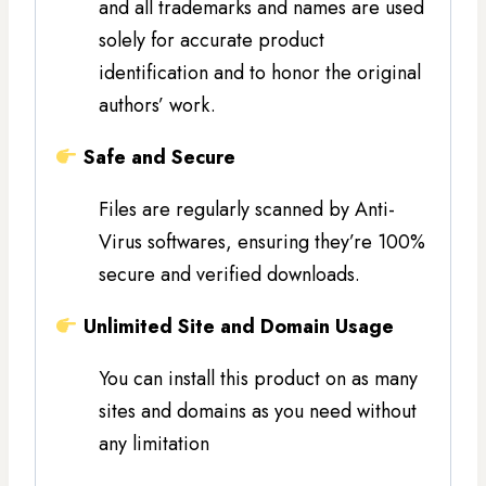
and all trademarks and names are used
solely for accurate product
identification and to honor the original
authors’ work.
Safe and Secure
Files are regularly scanned by Anti-
Virus softwares, ensuring they’re 100%
secure and verified downloads.
Unlimited Site and Domain Usage
You can install this product on as many
sites and domains as you need without
any limitation