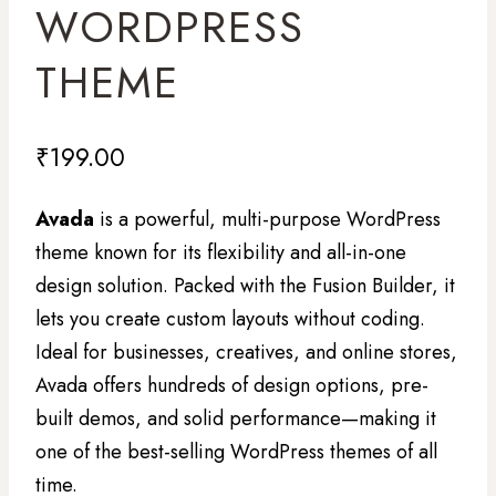
WORDPRESS
THEME
₹
199.00
Avada
is a powerful, multi-purpose WordPress
theme known for its flexibility and all-in-one
design solution. Packed with the Fusion Builder, it
lets you create custom layouts without coding.
Ideal for businesses, creatives, and online stores,
Avada offers hundreds of design options, pre-
built demos, and solid performance—making it
one of the best-selling WordPress themes of all
time.