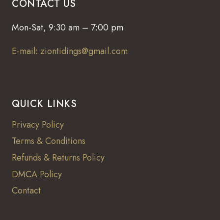
CONTACT US
Mon-Sat, 9:30 am – 7:00 pm
E-mail: ziontidings@gmail.com
QUICK LINKS
Privacy Policy
Terms & Conditions
Refunds & Returns Policy
DMCA Policy
Contact