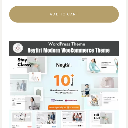
ADD TO CART