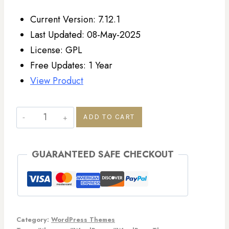
Current Version: 7.12.1
Last Updated: 08-May-2025
License: GPL
Free Updates: 1 Year
View Product
ADD TO CART
GUARANTEED SAFE CHECKOUT
Category:
WordPress Themes