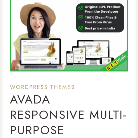
WORDPRESS THEMES
AVADA
RESPONSIVE MULTI-
PURPOSE