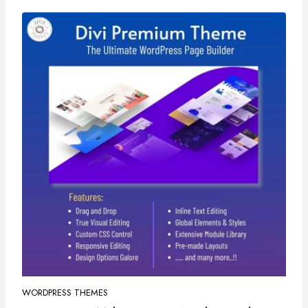
WORDPRESS THEMES