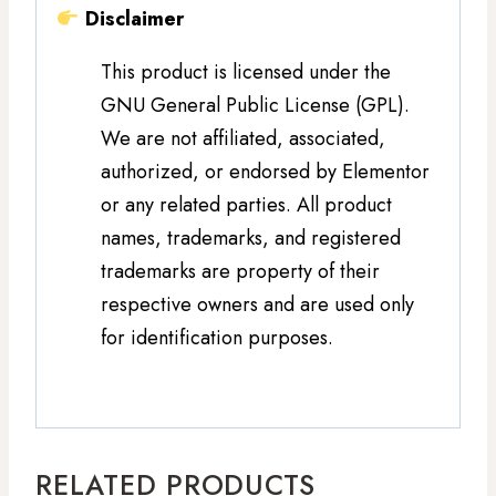
Disclaimer
This product is licensed under the
GNU General Public License (GPL).
We are not affiliated, associated,
authorized, or endorsed by Elementor
or any related parties. All product
names, trademarks, and registered
trademarks are property of their
respective owners and are used only
for identification purposes.
RELATED PRODUCTS