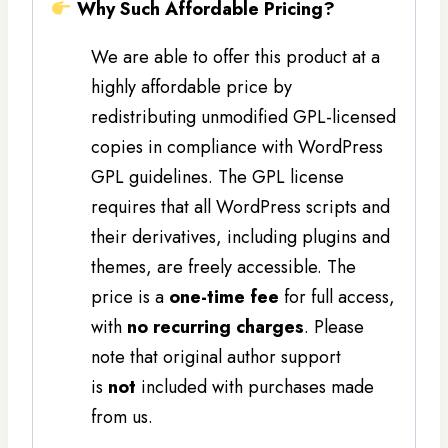
Why Such Affordable Pricing?
We are able to offer this product at a
highly affordable price by
redistributing unmodified GPL-licensed
copies in compliance with WordPress
GPL guidelines. The GPL license
requires that all WordPress scripts and
their derivatives, including plugins and
themes, are freely accessible. The
price is a
one-time fee
for full access,
with
no recurring charges
. Please
note that original author support
is
not
included with purchases made
from us.