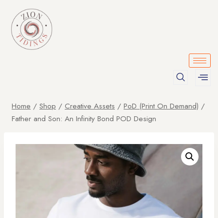
Home
/
Shop
/
Creative Assets
/
PoD (Print On Demand)
/
Father and Son: An Infinity Bond POD Design