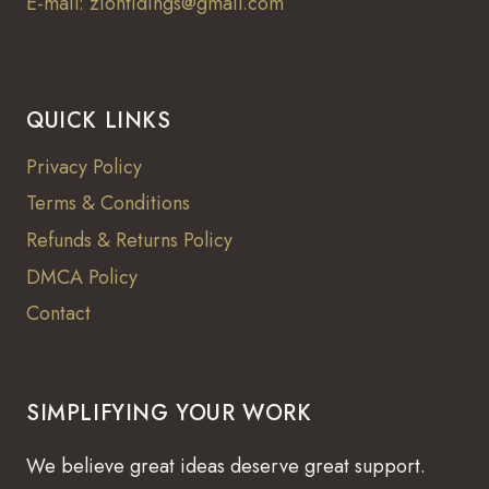
E-mail: ziontidings@gmail.com
QUICK LINKS
Privacy Policy
Terms & Conditions
Refunds & Returns Policy
DMCA Policy
Contact
SIMPLIFYING YOUR WORK
We believe great ideas deserve great support.