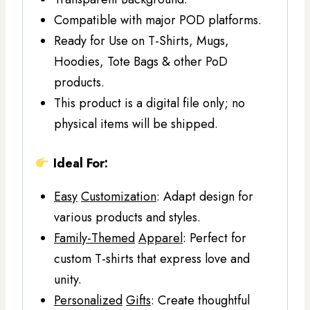
Compatible with major POD platforms.
Ready for Use on T-Shirts, Mugs,
Hoodies, Tote Bags & other PoD
products.
This product is a digital file only; no
physical items will be shipped.
Ideal For:
Easy
Customization
: Adapt design for
various products and styles.
Family-Themed
Apparel
: Perfect for
custom T-shirts that express love and
unity.
Personalized
Gifts
: Create thoughtful