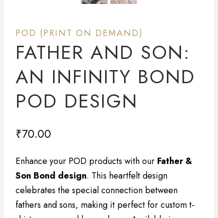
POD (PRINT ON DEMAND)
FATHER AND SON:
AN INFINITY BOND
POD DESIGN
₹
70.00
Enhance your POD products with our
Father &
Son Bond design
. This heartfelt design
celebrates the special connection between
fathers and sons, making it perfect for custom t-