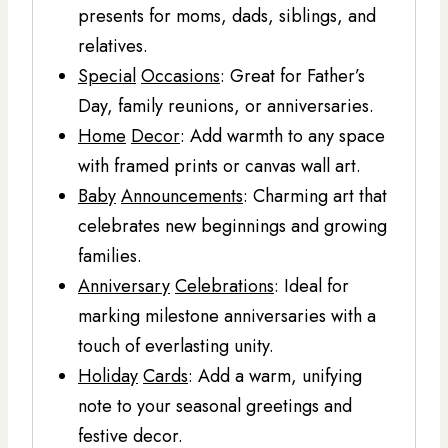
presents for moms, dads, siblings, and
relatives.
Special
Occasions
: Great for Father’s
Day, family reunions, or anniversaries.
Home
Decor
: Add warmth to any space
with framed prints or canvas wall art.
Baby
Announcements
: Charming art that
celebrates new beginnings and growing
families.
Anniversary
Celebrations
: Ideal for
marking milestone anniversaries with a
touch of everlasting unity.
Holiday
Cards
: Add a warm, unifying
note to your seasonal greetings and
festive decor.