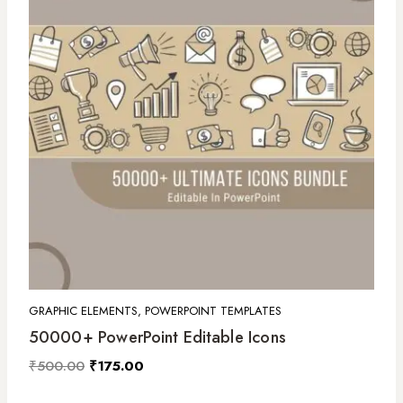
GRAPHIC ELEMENTS, POWERPOINT TEMPLATES
50000+ PowerPoint Editable Icons
₹
500.00
₹
175.00