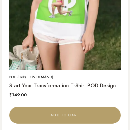
POD (PRINT ON DEMAND)
Start Your Transformation T-Shirt POD Design
₹
149.00
ADD TO CART