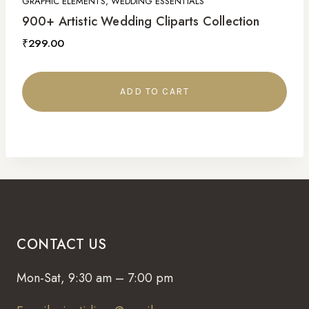
GRAPHIC ELEMENTS, WEDDING ESSENTIALS
900+ Artistic Wedding Cliparts Collection
₹
299.00
ADD TO CART
CONTACT US
Mon-Sat, 9:30 am – 7:00 pm