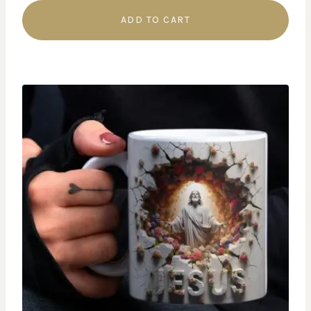
ADD TO CART