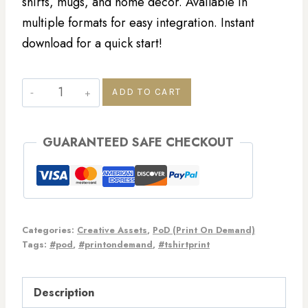
shirts, mugs, and home decor. Available in
multiple formats for easy integration. Instant
download for a quick start!
ADD TO CART
GUARANTEED SAFE CHECKOUT
Categories:
Creative Assets
,
PoD (Print On Demand)
Tags:
#pod
,
#printondemand
,
#tshirtprint
Description