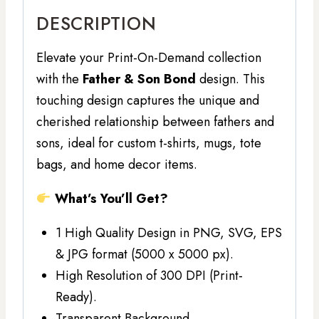
DESCRIPTION
Elevate your Print-On-Demand collection
with the
Father & Son Bond
design. This
touching design captures the unique and
cherished relationship between fathers and
sons, ideal for custom t-shirts, mugs, tote
bags, and home decor items.
What’s You’ll Get?
1 High Quality Design in PNG, SVG, EPS
& JPG format (5000 x 5000 px).
High Resolution of 300 DPI (Print-
Ready).
Transparent Background.