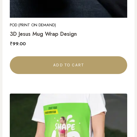
POD (PRINT ON DEMAND)
3D Jesus Mug Wrap Design
₹
99.00
ADD TO CART