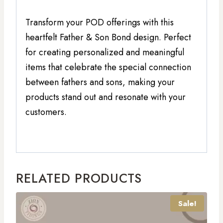
Transform your POD offerings with this
heartfelt Father & Son Bond design. Perfect
for creating personalized and meaningful
items that celebrate the special connection
between fathers and sons, making your
products stand out and resonate with your
customers.
RELATED PRODUCTS
Sale!