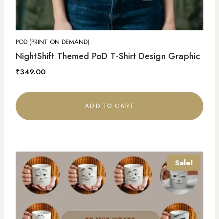
POD (PRINT ON DEMAND)
NightShift Themed PoD T-Shirt Design Graphic
₹
349.00
ADD TO CART
Sale!