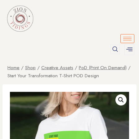
Home
/
Shop
/
Creative Assets
/
PoD (Print On Demand)
/
Start Your Transformation T-Shirt POD Design