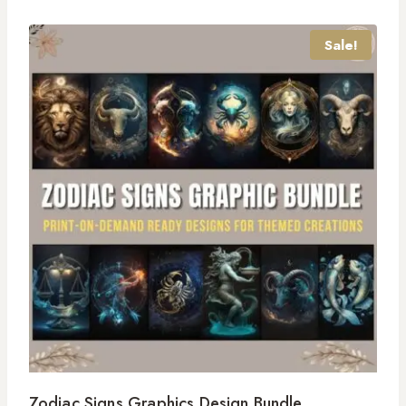
Sale!
Zodiac Signs Graphics Design Bundle