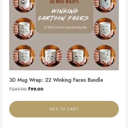
3D Mug Wrap: 22 Winking Faces Bundle
₹
249.00
₹
99.00
ADD TO CART