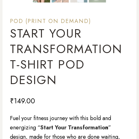
POD (PRINT ON DEMAND)
START YOUR
TRANSFORMATION
T-SHIRT POD
DESIGN
₹
149.00
Fuel your fitness journey with this bold and
energizing “
Start Your Transformatio
n
”
design, made for those who are done waiting,