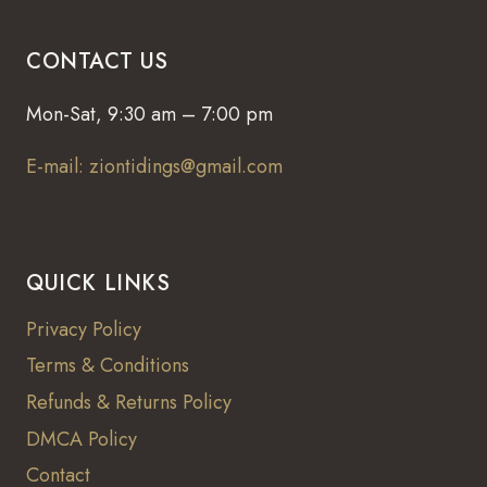
CONTACT US
Mon-Sat, 9:30 am – 7:00 pm
E-mail: ziontidings@gmail.com
QUICK LINKS
Privacy Policy
Terms & Conditions
Refunds & Returns Policy
DMCA Policy
Contact