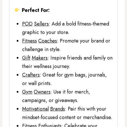
Perfect For:
POD
Sellers
: Add a bold fitness-themed
graphic to your store.
Fitness
Coaches
: Promote your brand or
challenge in style.
Gift
Makers
: Inspire friends and family on
their wellness journey.
Crafters
: Great for gym bags, journals,
or wall prints.
Gym
Owners
: Use it for merch,
campaigns, or giveaways.
Motivational
Brands
: Pair this with your
mindset-focused content or merchandise.
Fitness
Enthusiasts
: Celebrate your