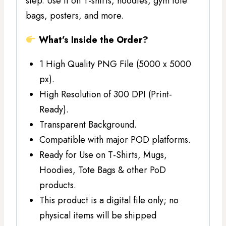
step. Use it on T-shirts, hoodies, gym tote
bags, posters, and more.
What’s Inside the Order?
1 High Quality PNG File (5000 x 5000
px).
High Resolution of 300 DPI (Print-
Ready).
Transparent Background.
Compatible with major POD platforms.
Ready for Use on T-Shirts, Mugs,
Hoodies, Tote Bags & other PoD
products.
This product is a digital file only; no
physical items will be shipped