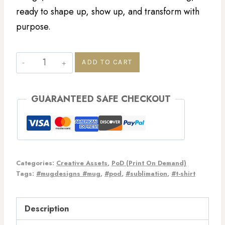
ready to shape up, show up, and transform with
purpose.
ADD TO CART
GUARANTEED SAFE CHECKOUT
Categories:
Creative Assets
,
PoD (Print On Demand)
Tags:
#mugdesigns #mug
,
#pod
,
#sublimation
,
#t-shirt
Description