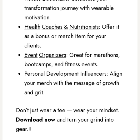
transformation journey with wearable
motivation.
Health
Coaches
&
Nutritionists
: Offer it
as a bonus or merch item for your
clients.
Event
Organizers
: Great for marathons,
bootcamps, and fitness events.
Personal
Development
Influencers
: Align
your merch with the message of growth
and grit.
Don’t just wear a tee — wear your mindset.
Download now
and turn your grind into
gear.!!