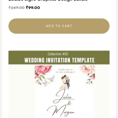
₹
249.00
₹
99.00
ADD TO CART