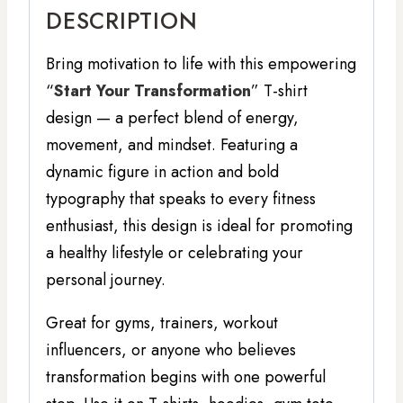
DESCRIPTION
Bring motivation to life with this empowering
“
Start Your Transformation
” T-shirt
design — a perfect blend of energy,
movement, and mindset. Featuring a
dynamic figure in action and bold
typography that speaks to every fitness
enthusiast, this design is ideal for promoting
a healthy lifestyle or celebrating your
personal journey.
Great for gyms, trainers, workout
influencers, or anyone who believes
transformation begins with one powerful