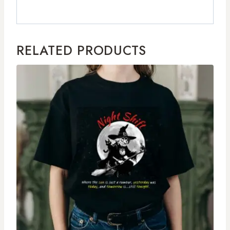
RELATED PRODUCTS