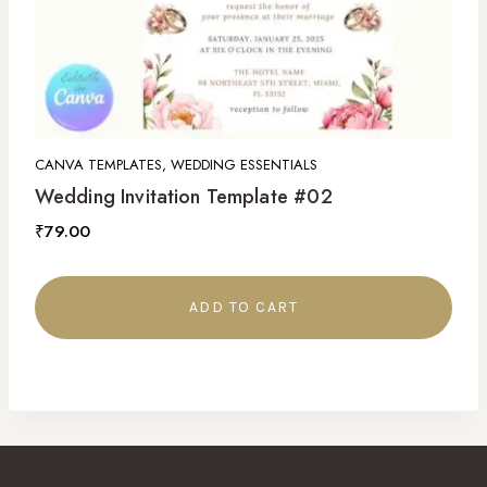
CANVA TEMPLATES, WEDDING ESSENTIALS
Wedding Invitation Template #02
₹
79.00
ADD TO CART