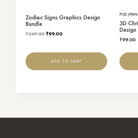
POD (PRI
Zodiac Signs Graphics Design
3D Chr
Bundle
Design
₹
249.00
₹
99.00
₹
99.00
ADD TO CART