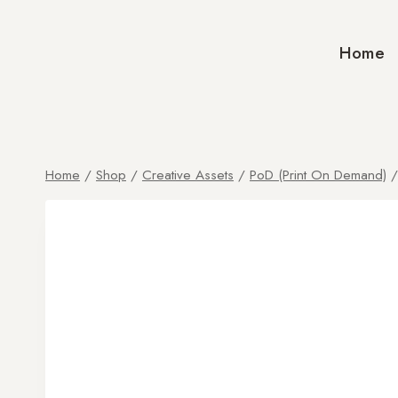
Home
Home
/
Shop
/
Creative Assets
/
PoD (Print On Demand)
/