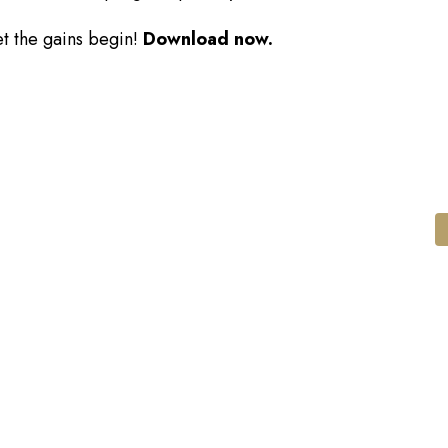
et the gains begin!
Download now.