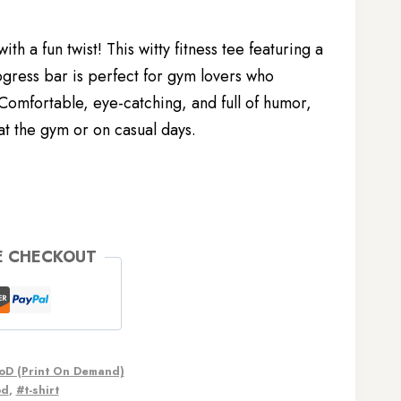
th a fun twist! This witty fitness tee featuring a
gress bar is perfect for gym lovers who
 Comfortable, eye-catching, and full of humor,
 at the gym or on casual days.
E CHECKOUT
oD (Print On Demand)
od
,
#t-shirt