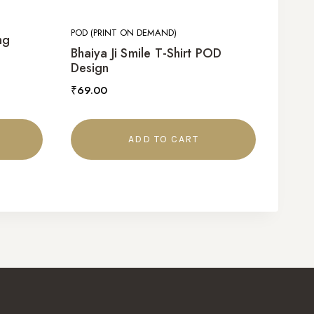
POD (PRINT ON DEMAND)
ng
Bhaiya Ji Smile T-Shirt POD
Design
₹
69.00
ADD TO CART