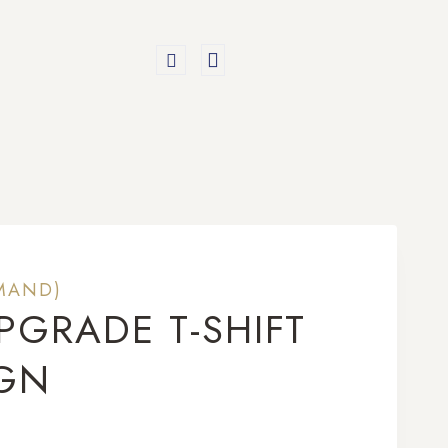
MAND)
PGRADE T-SHIFT
IGN