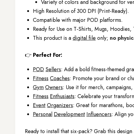
Variety of colors and background for ver
High Resolution of 300 DPI (Print-Ready).
Compatible with major POD platforms.
Ready for Use on T-Shirts, Mugs, Hoodies, 
This product is a
digital file
only;
no physic
👉
Perfect For:
POD
Sellers
: Add a bold fitness-themed grap
Fitness
Coaches
: Promote your brand or chal
Gym
Owners
: Use it for merch, campaigns,
Fitness
Enthusiasts
: Celebrate your transfor
Event
Organizers
: Great for marathons, boo
Personal
Development
Influencers
: Align y
Ready to install that six-pack? Grab this desig