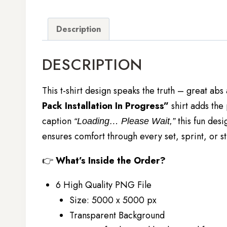
Description
DESCRIPTION
This t-shirt design speaks the truth – great abs
Pack Installation In Progress”
shirt adds the
caption
this fun desi
“Loading… Please Wait,”
ensures comfort through every set, sprint, or st
👉
What’s Inside the Order?
6 High Quality PNG File
Size: 5000 x 5000 px
Transparent Background