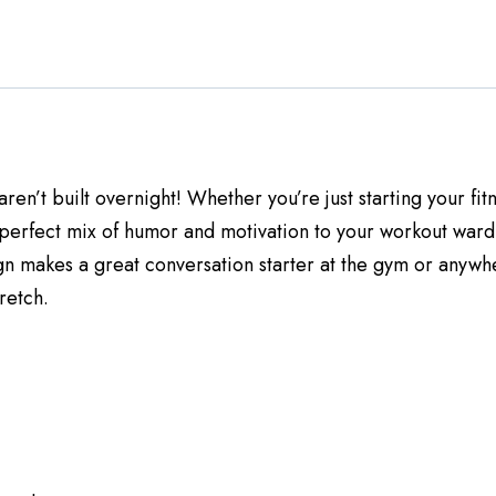
 aren’t built overnight! Whether you’re just starting your f
 perfect mix of humor and motivation to your workout ward
gn makes a great conversation starter at the gym or anywhere
retch.