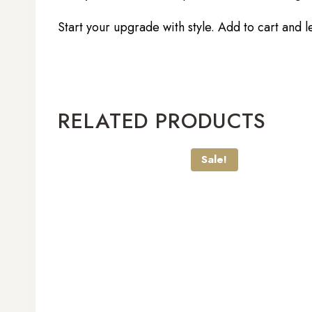
Start your upgrade with style. Add to cart and l
RELATED PRODUCTS
Sale!