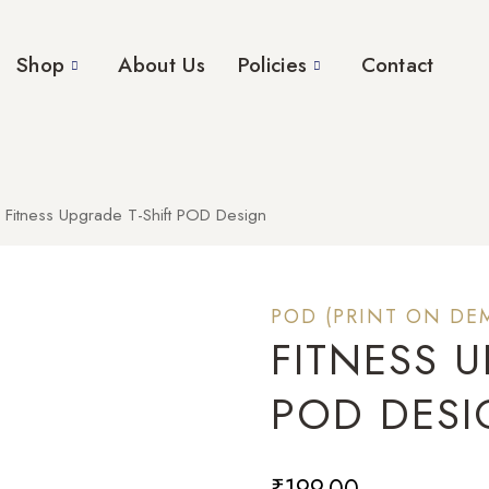
Shop
About Us
Policies
Contact
Fitness Upgrade T-Shift POD Design
POD (PRINT ON DE
FITNESS U
POD DES
₹
199.00