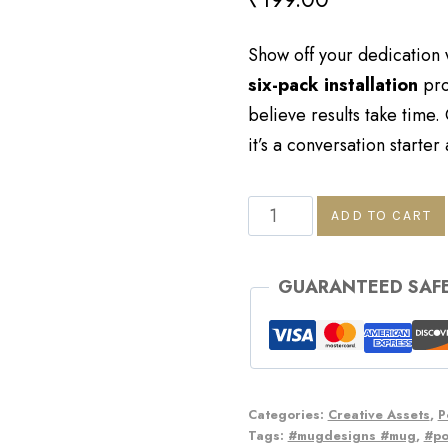
Show off your dedication wi
six-pack installation
pro
believe results take time.
it’s a conversation starter
ADD TO CART
GUARANTEED SAF
Categories:
Creative Assets
,
P
Tags:
#mugdesigns #mug
,
#p