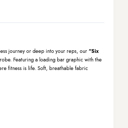
itness journey or deep into your reps, our
“Six
robe. Featuring a loading bar graphic with the
 fitness is life. Soft, breathable fabric