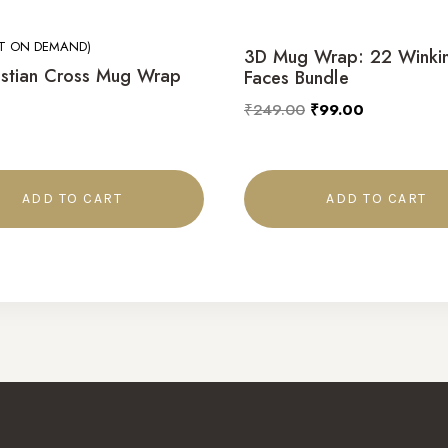
NT ON DEMAND)
3D Mug Wrap: 22 Winki
istian Cross Mug Wrap
Faces Bundle
₹
249.00
₹
99.00
ADD TO CART
ADD TO CART