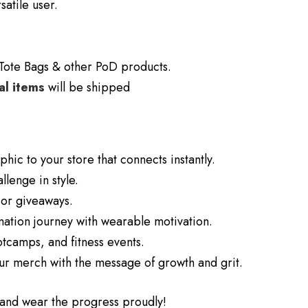
satile user.
Tote Bags & other PoD products.
al items
will be shipped
hic to your store that connects instantly.
lenge in style.
 or giveaways.
mation journey with wearable motivation.
tcamps, and fitness events.
our merch with the message of growth and grit.
n and wear the progress proudly!