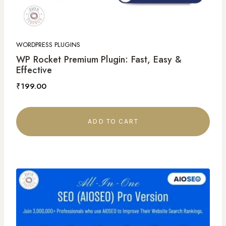
WORDPRESS PLUGINS
WP Rocket Premium Plugin: Fast, Easy &
Effective
₹
199.00
ADD TO CART