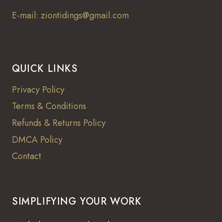
E-mail: ziontidings@gmail.com
QUICK LINKS
Privacy Policy
Terms & Conditions
Refunds & Returns Policy
DMCA Policy
Contact
SIMPLIFYING YOUR WORK