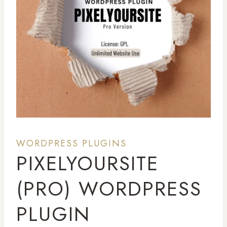
WORDPRESS PLUGINS
PIXELYOURSITE
(PRO) WORDPRESS
PLUGIN