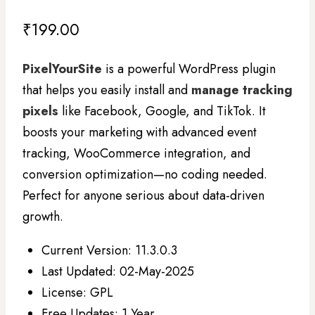
₹
199.00
PixelYourSite
is a powerful WordPress plugin
that helps you easily install and
manage tracking
pixels
like Facebook, Google, and TikTok. It
boosts your marketing with advanced event
tracking, WooCommerce integration, and
conversion optimization—no coding needed.
Perfect for anyone serious about data-driven
growth.
Current Version: 11.3.0.3
Last Updated: 02-May-2025
License: GPL
Free Updates: 1 Year