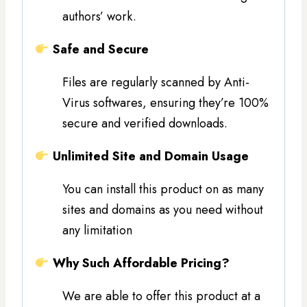
authors’ work.
Safe and Secure
Files are regularly scanned by Anti-
Virus softwares, ensuring they’re 100%
secure and verified downloads.
Unlimited Site and Domain Usage
You can install this product on as many
sites and domains as you need without
any limitation
Why Such Affordable Pricing?
We are able to offer this product at a