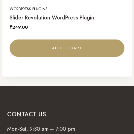
WORDPRESS PLUGINS
Slider Revolution WordPress Plugin
₹
249.00
ADD TO CART
CONTACT US
Mon-Sat, 9:30 am – 7:00 pm