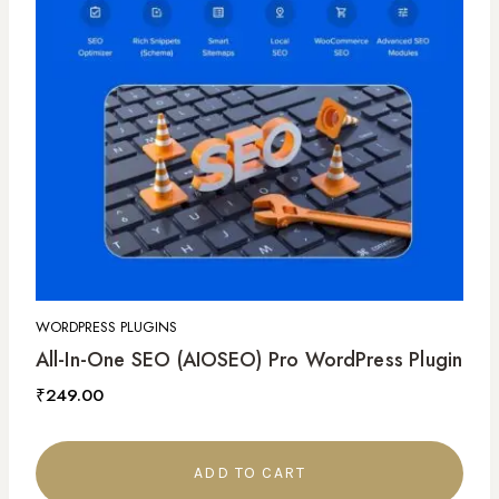
WORDPRESS PLUGINS
All-In-One SEO (AIOSEO) Pro WordPress Plugin
₹
249.00
ADD TO CART