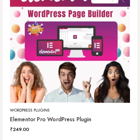
WORDPRESS PLUGINS
Elementor Pro WordPress Plugin
₹
249.00