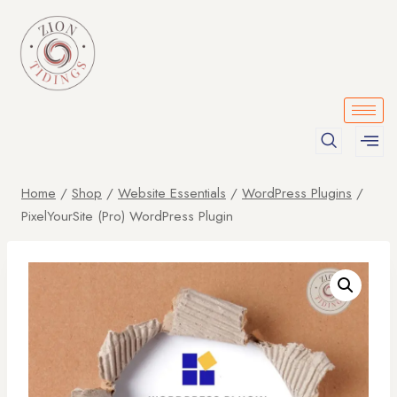
Home
/
Shop
/
Website Essentials
/
WordPress Plugins
/
PixelYourSite (Pro) WordPress Plugin