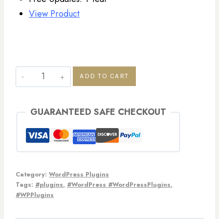
View Product
ADD TO CART
GUARANTEED SAFE CHECKOUT
Category:
WordPress Plugins
Tags:
#plugins
,
#WordPress #WordPressPlugins
,
#WPPlugins