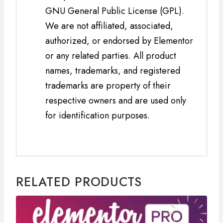
GNU General Public License (GPL).
We are not affiliated, associated,
authorized, or endorsed by Elementor
or any related parties. All product
names, trademarks, and registered
trademarks are property of their
respective owners and are used only
for identification purposes.
RELATED PRODUCTS