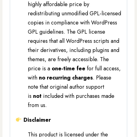
highly affordable price by
redistributing unmodified GPL-licensed
copies in compliance with WordPress
GPL guidelines. The GPL license
requires that all WordPress scripts and
their derivatives, including plugins and
themes, are freely accessible. The
price is a
one-time fee
for full access,
with
no recurring charges
. Please
note that original author support
is
not
included with purchases made
from us.
Disclaimer
This product is licensed under the