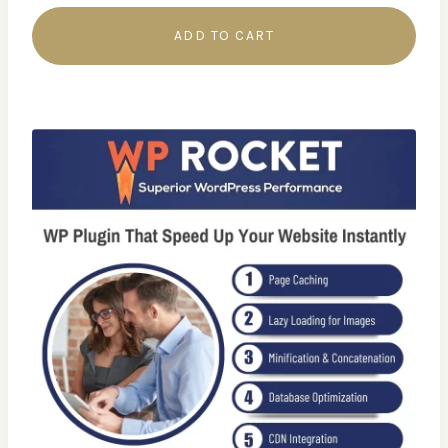
ADD TO CART