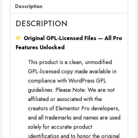
Description
DESCRIPTION
Original GPL-Licensed Files — All Pro
Features Unlocked
This product is a clean, unmodified
GPL-licensed copy made available in
compliance with WordPress GPL
guidelines. Please Note: We are not
affiliated or associated with the
creators of Elementor Pro developers,
and all trademarks and names are used
solely for accurate product
identification and to honor the original