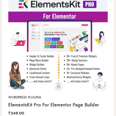
WORDPRESS PLUGINS
ElementsKit Pro For Elementor Page Builder
₹
249.00