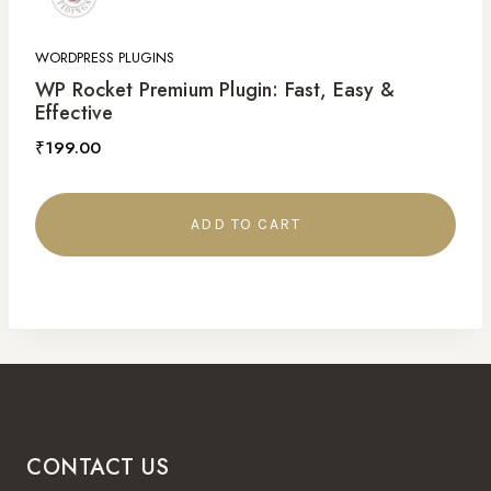
WORDPRESS PLUGINS
WP Rocket Premium Plugin: Fast, Easy &
Effective
₹
199.00
ADD TO CART
CONTACT US