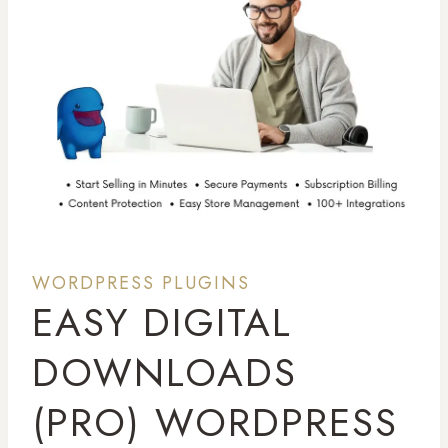
WORDPRESS PLUGINS
EASY DIGITAL
DOWNLOADS
(PRO) WORDPRESS