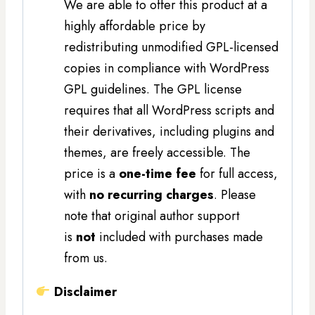
We are able to offer this product at a
highly affordable price by
redistributing unmodified GPL-licensed
copies in compliance with WordPress
GPL guidelines. The GPL license
requires that all WordPress scripts and
their derivatives, including plugins and
themes, are freely accessible. The
price is a
one-time fee
for full access,
with
no recurring charges
. Please
note that original author support
is
not
included with purchases made
from us.
Disclaimer