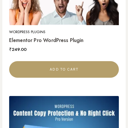
WORDPRESS PLUGINS
Elementor Pro WordPress Plugin
₹
249.00
ADD TO CART