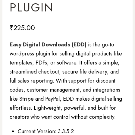
PLUGIN
₹
225.00
Easy Digital Downloads (EDD)
is the go-to
wordpress plugin for selling digital products like
templates, PDFs, or software. It offers a simple,
streamlined checkout, secure file delivery, and
full sales reporting. With support for discount
codes, customer management, and integrations
like Stripe and PayPal, EDD makes digital selling
effortless. Lightweight, powerful, and built for
creators who want control without complexity.
Current Version: 3.3.5.2