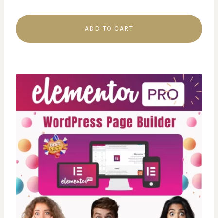
ADD TO CART