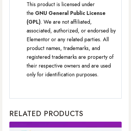
This product is licensed under
the
GNU General Public License
(GPL)
. We are not affiliated,
associated, authorized, or endorsed by
Elementor or any related parties. All
product names, trademarks, and
registered trademarks are property of
their respective owners and are used
only for identification purposes.
RELATED PRODUCTS