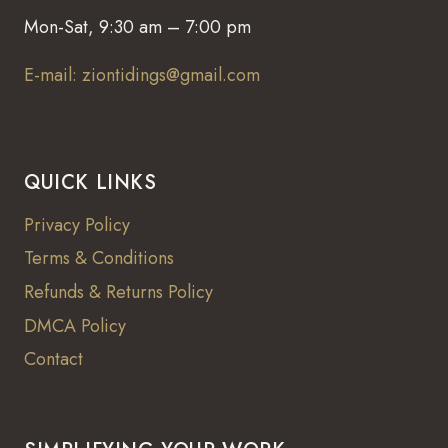
Mon-Sat, 9:30 am – 7:00 pm
E-mail: ziontidings@gmail.com
QUICK LINKS
Privacy Policy
Terms & Conditions
Refunds & Returns Policy
DMCA Policy
Contact