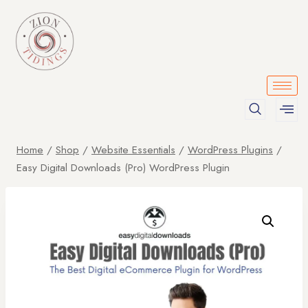
Home
/
Shop
/
Website Essentials
/
WordPress Plugins
/
Easy Digital Downloads (Pro) WordPress Plugin