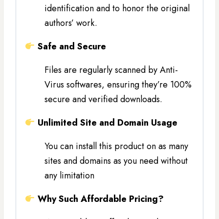
identification and to honor the original
authors’ work.
Safe and Secure
Files are regularly scanned by Anti-
Virus softwares, ensuring they’re 100%
secure and verified downloads.
Unlimited Site and Domain Usage
You can install this product on as many
sites and domains as you need without
any limitation
Why Such Affordable Pricing?