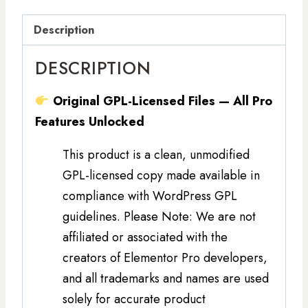
Description
DESCRIPTION
Original GPL-Licensed Files — All Pro
Features Unlocked
This product is a clean, unmodified
GPL-licensed copy made available in
compliance with WordPress GPL
guidelines. Please Note: We are not
affiliated or associated with the
creators of Elementor Pro developers,
and all trademarks and names are used
solely for accurate product