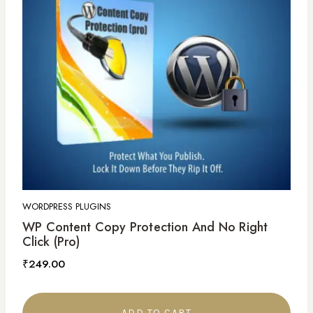
WORDPRESS PLUGINS
WP Content Copy Protection And No Right
Click (Pro)
₹
249.00
ADD TO CART