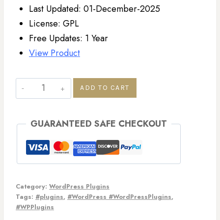
Last Updated: 01-December-2025
License: GPL
Free Updates: 1 Year
View Product
ADD TO CART
GUARANTEED SAFE CHECKOUT
Category:
WordPress Plugins
Tags:
#plugins
,
#WordPress #WordPressPlugins
,
#WPPlugins